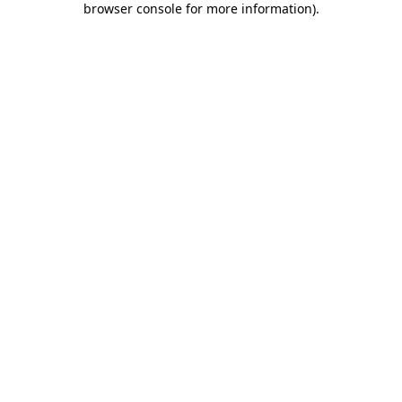
browser console for more information)
.