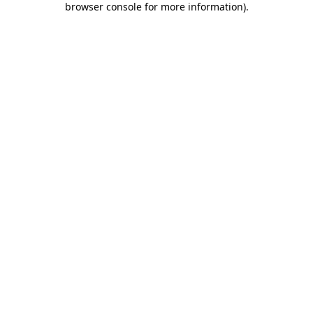
browser console for more information)
.