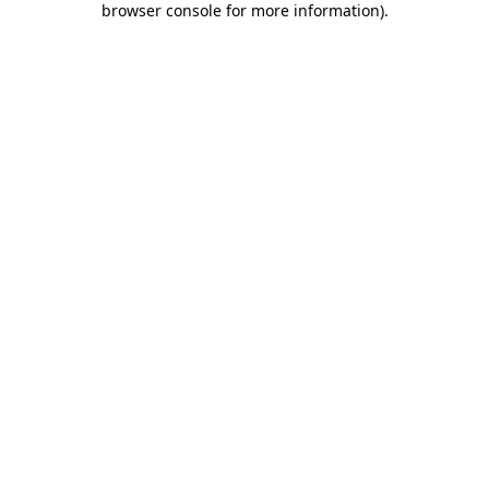
browser console for more information)
.