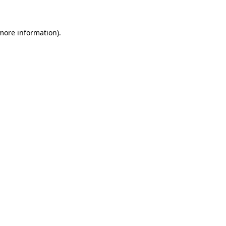
more information)
.