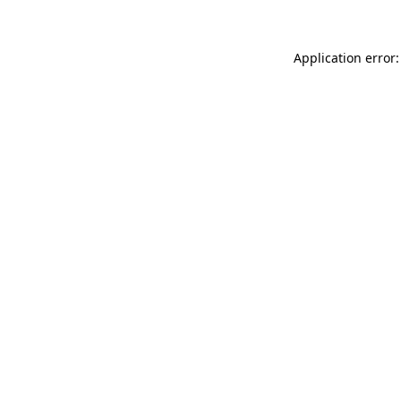
Application error: