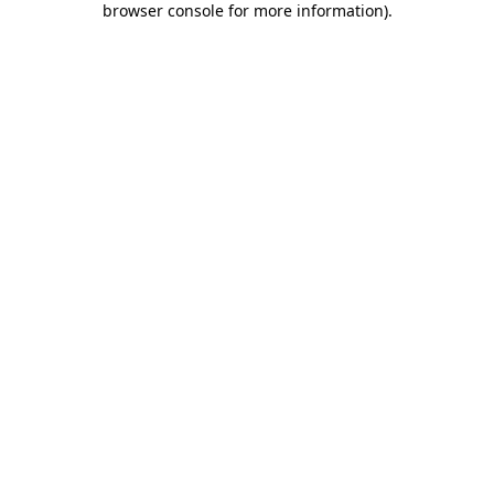
browser console for more information)
.