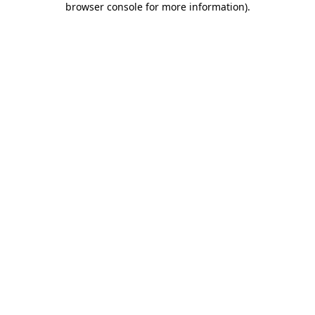
browser console for more information)
.