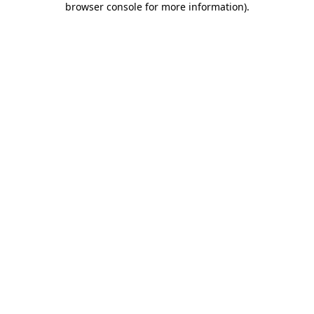
browser console for more information)
.