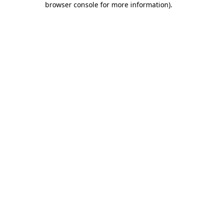
browser console for more information)
.