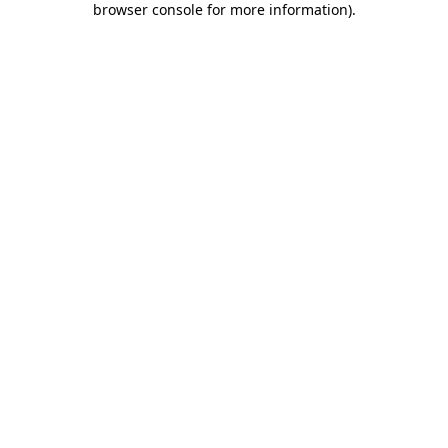
browser console for more information)
.