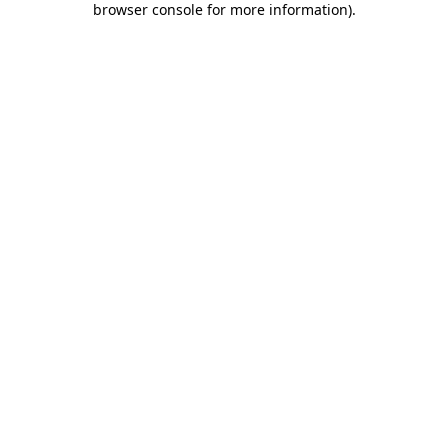
browser console for more information)
.