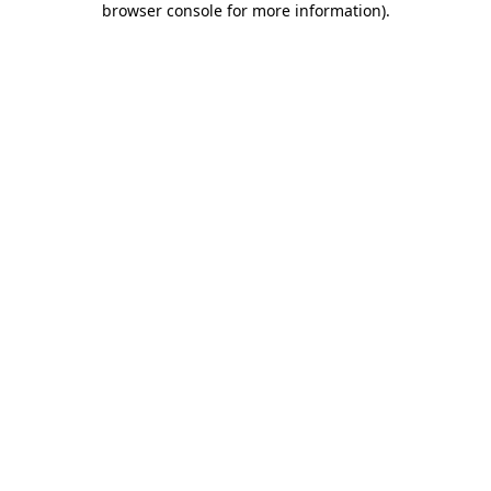
browser console for more information)
.