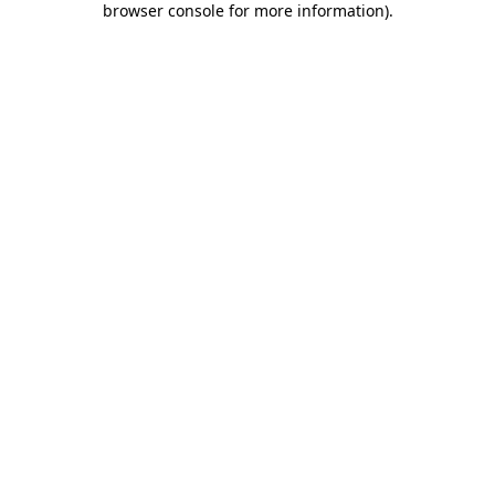
browser console for more information)
.