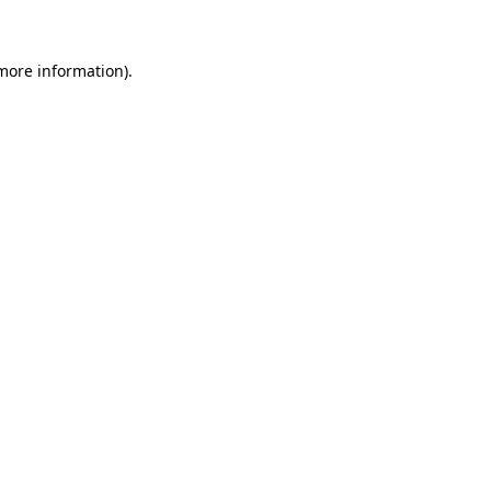
more information)
.