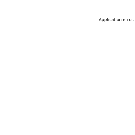
Application error: