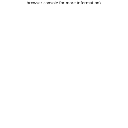
browser console for more information)
.