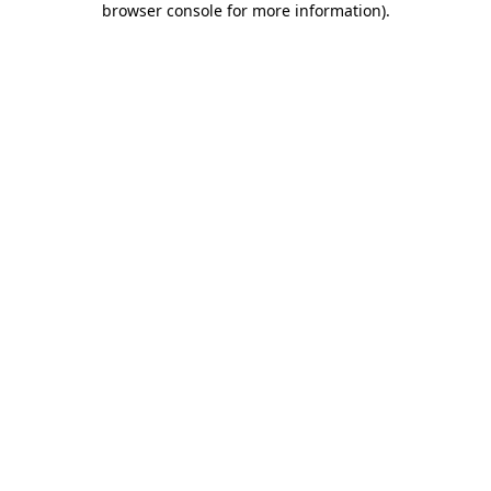
browser console for more information)
.