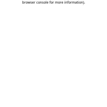
browser console for more information)
.