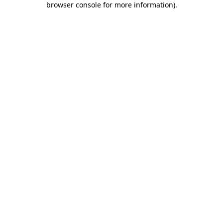
browser console for more information)
.