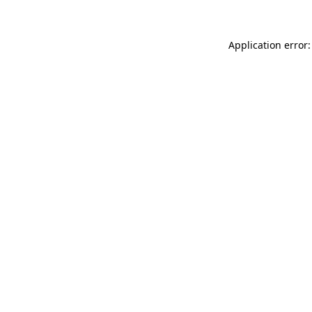
Application error: