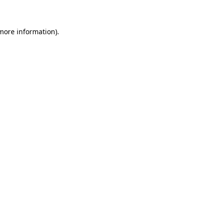
more information)
.