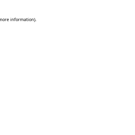
more information)
.