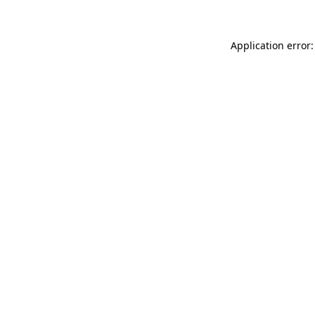
Application error: