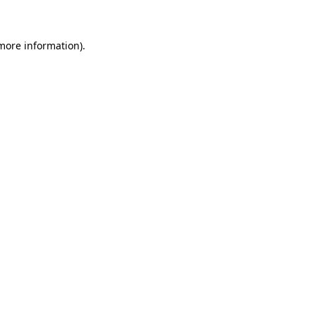
more information)
.