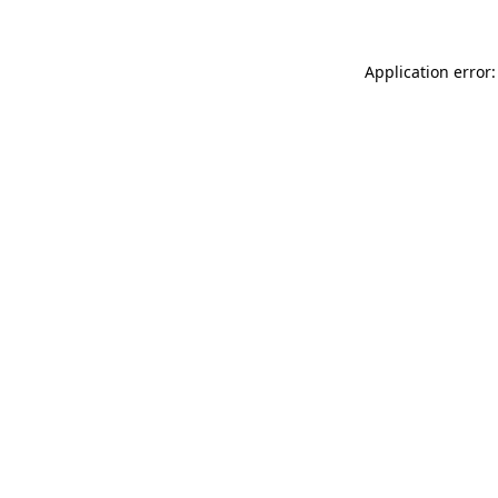
Application error: