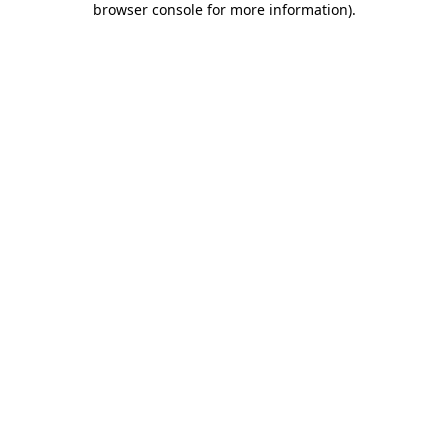
browser console for more information)
.