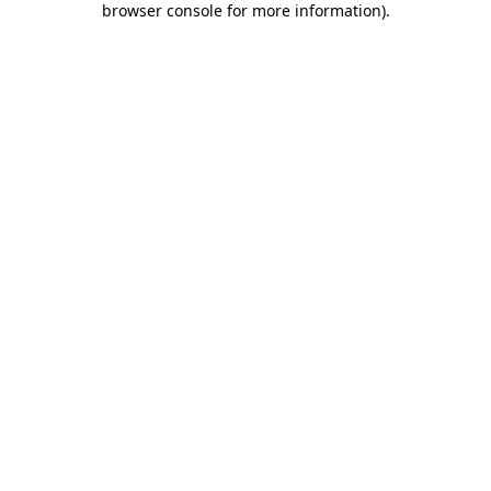
browser console for more information)
.