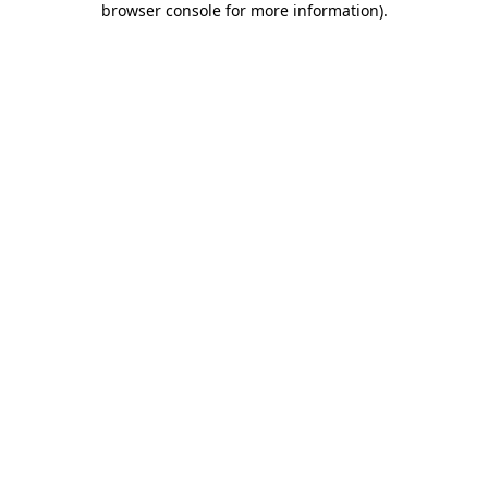
browser console for more information)
.