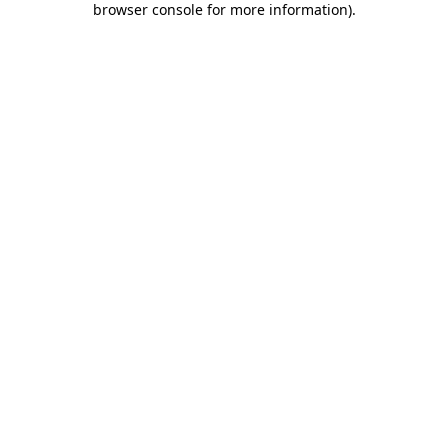
browser console for more information)
.