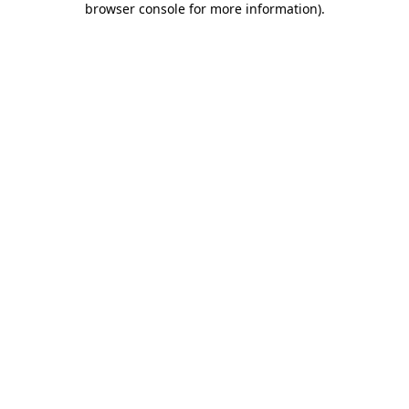
browser console for more information)
.