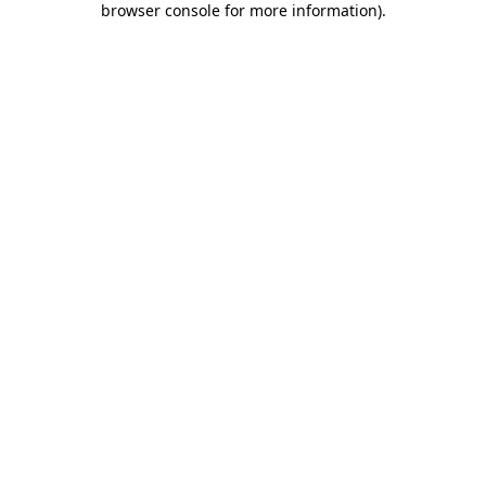
browser console for more information)
.