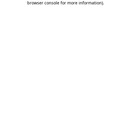
browser console for more information)
.