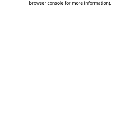
browser console for more information)
.