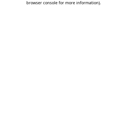
browser console for more information)
.