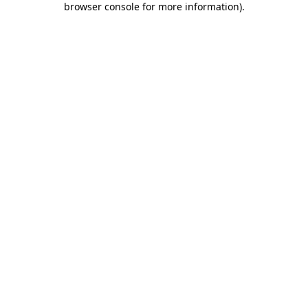
browser console for more information)
.