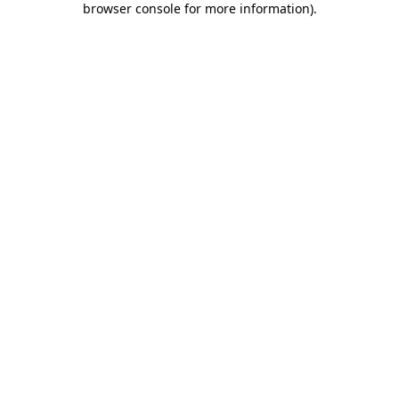
browser console for more information)
.