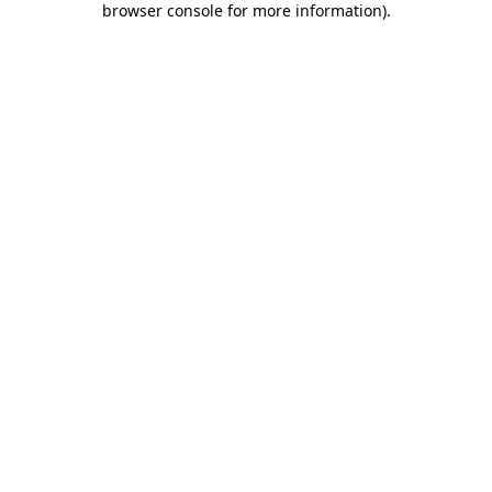
browser console for more information)
.