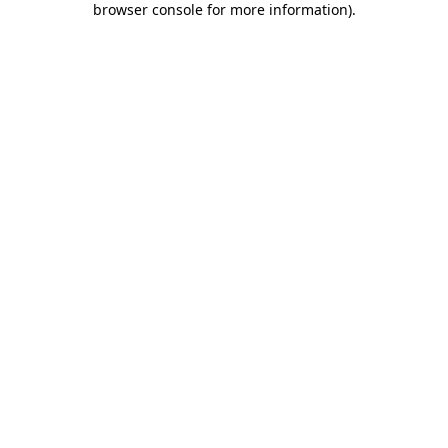
browser console for more information)
.