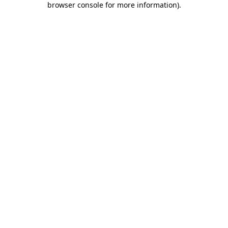
browser console for more information)
.