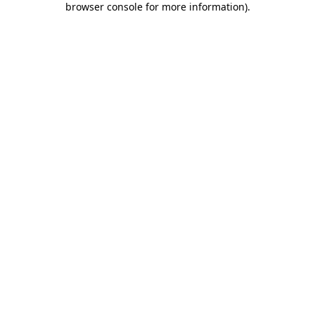
browser console for more information)
.