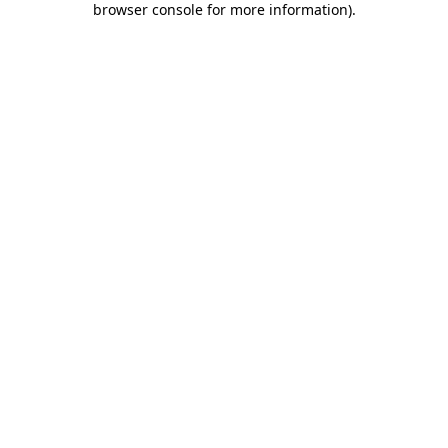
browser console for more information)
.