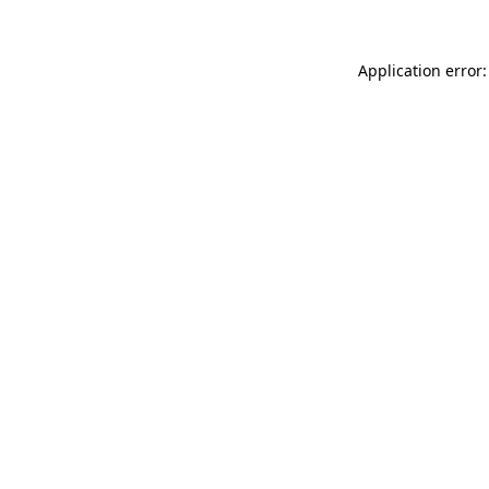
Application error: