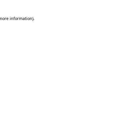
more information)
.