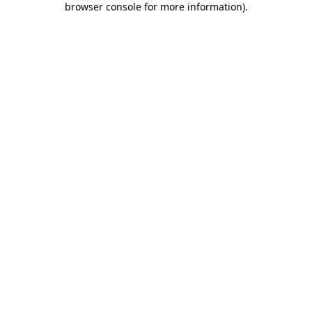
browser console for more information)
.