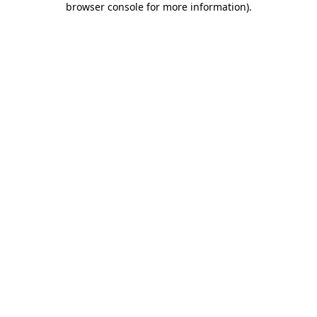
browser console for more information)
.