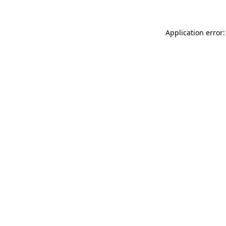
Application error: