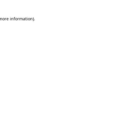
more information)
.