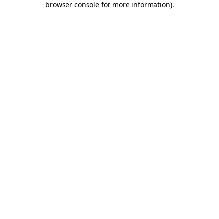
browser console for more information)
.