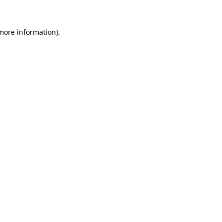
more information)
.