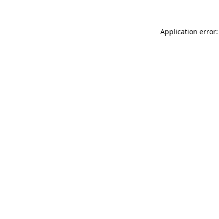
Application error: