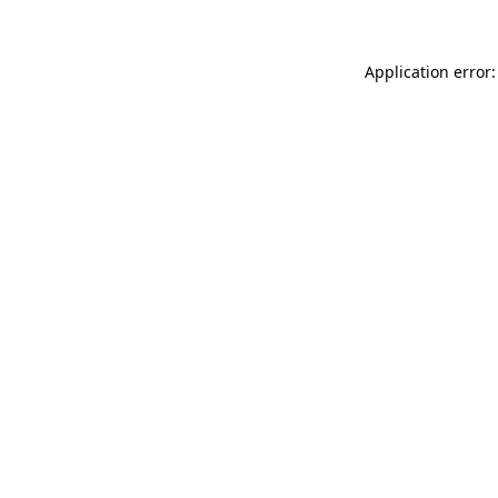
Application error: