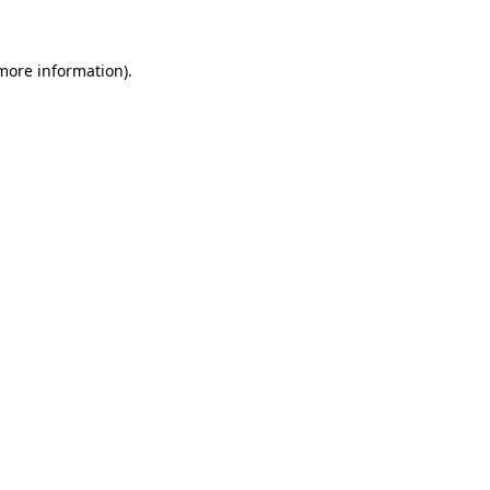
more information)
.