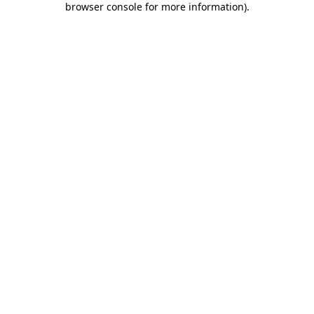
browser console for more information)
.