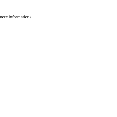
more information)
.