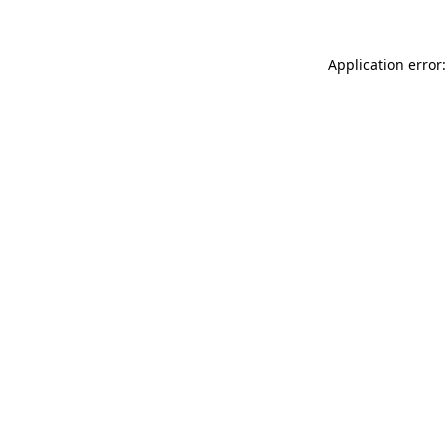
Application error: