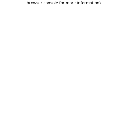
browser console for more information)
.