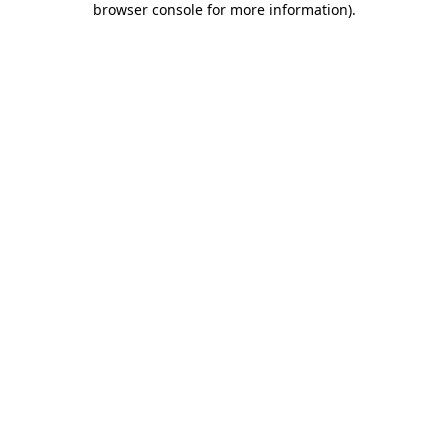
browser console for more information)
.