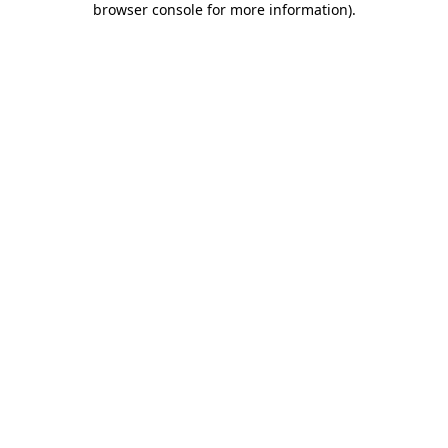
browser console for more information)
.