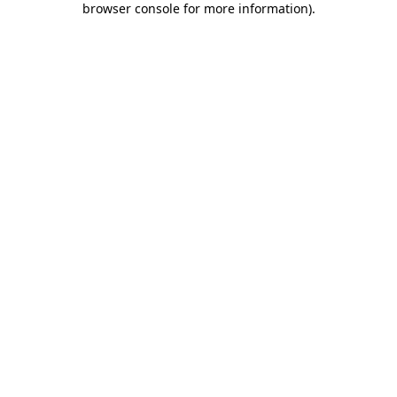
browser console for more information)
.