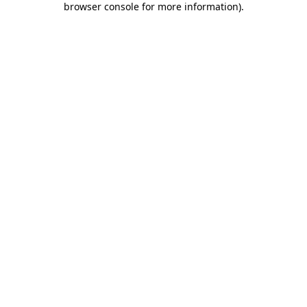
browser console for more information)
.